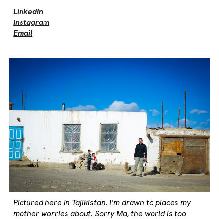
LinkedIn
Instagram
Email
Pictured here in Tajikistan. I’m drawn to places my
mother worries about. Sorry Ma, the world is too