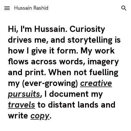
Hussain Rashid
Skip to main content
Skip to navigation
Hi
,
I'm Hussain
.
Curiosity
drives me,
and
storytelling is
how I give it form.
My work
flows across words, imagery
and print. When not fuelling
my (ever-growing)
creative
pursuits
, I document my
travels
to distant lands and
write
copy
.