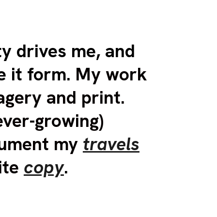
ip to main content
Skip to navigat
ty drives me,
and
e it form.
My work
agery and print.
ever-growing)
ocument my
travels
ite
copy
.