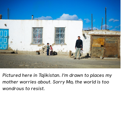
Pictured here in Tajikistan. I’m drawn to places my
mother worries about. Sorry Ma, the world is too
wondrous to resist.