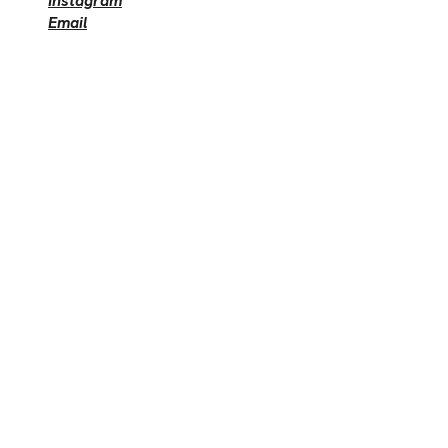
Instagram
Email