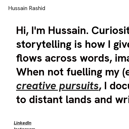
Hussain Rashid
Sk
Hi
,
I'm Hussain
.
Curiosi
storytelling is how I giv
flows across words, im
When not fuelling my (
creative pursuits
, I d
to distant lands and wr
LinkedIn