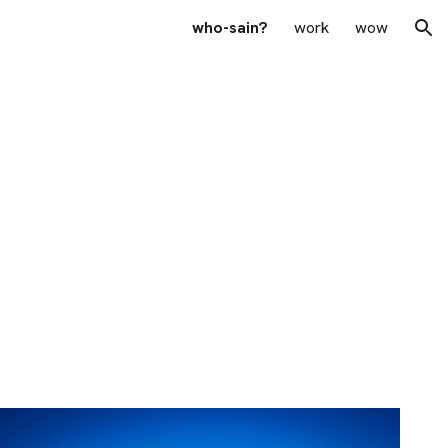
who-sain?
work
wow
ion